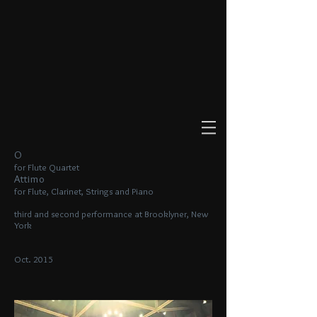
O
for Flute Quartet
Attimo
for Flute, Clarinet, Strings and Piano
third and second performance at Brooklyner, New
York
Oct. 2015