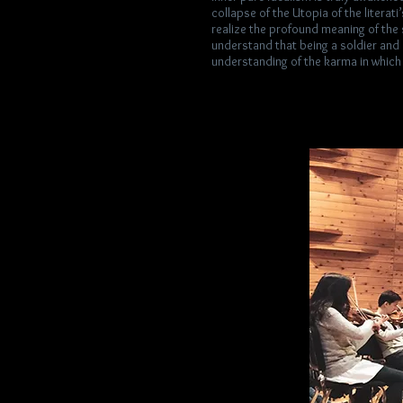
collapse of the Utopia of the literati
realize the profound meaning of the 
understand that being a soldier and a
understanding of the karma in which