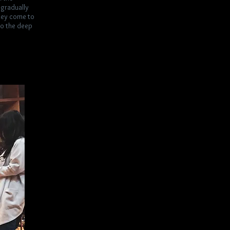
i gradually
they come to
lso the deep