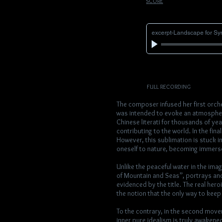
SCORE
excerpt-Landscape for S
FULL RECORDING
The composer infused her first orch
was intended to evoke an atmosphere
Chinese literati for thousands of yea
contributing to the world. In the fina
However, this sublimation is stuck in
oneself to nature, becoming immersed
Unlike the peaceful water in the imag
of Mountain and Seas”, portrays an
evidenced by the title. The real her
the notion that the only way to keep a
To the contrary, in the second moveme
inner pure idealism is truly awakened