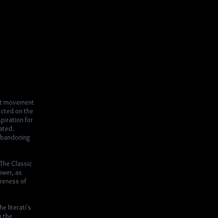
rst movement
acted on the
piration for
mated.
 abandoning
“The Classic
ower, as
areness of
e literati's
n the