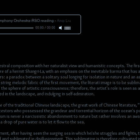
ymphony Orchestra-RSO reading
-
Anqi Liu
00:00
/
00:00
estral composition with her naturalist view and humanistic concepts. The fi
 of a hermit Shangri-La, with an emphasis on the inevitable karma that has 
rs: a paradox between a solitary soul longing for isolation in nature and an as
l string melodic fabric of the first movement, the literati image is to be subli
 the sphere of artistic consciousness; therefore, the artist's role is seen as
 in the landscape, and indulging in self-admiration.
e of the traditional Chinese landscape, the great work of Chinese literature, 
cestors who possessed the grandeur and torrential horizon of the ocean's p
oism is never a narcissistic abandonment to nature but rather involves an aw
 drop of pure water is to let it flow to the sea.
nt, after having seen the surging sea in which he/she struggles and fights, th
 and sublimated in disillusionment. This sublimation is therefore cultivated i