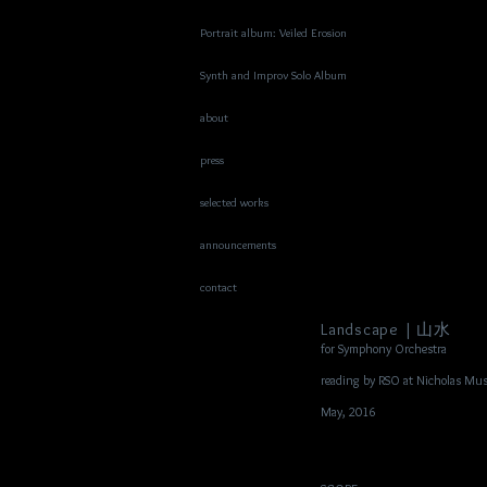
Portrait album: Veiled Erosion
Synth and Improv Solo Album
about
press
selected works
announcements
contact
Landscape | 山水
for Symphony Orchestra
reading by RSO at Nicholas Mus
May, 2016