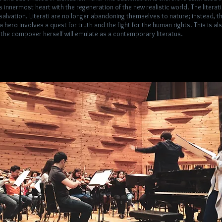
’s innermost heart with the regeneration of the new realistic world. The literat
salvation. Literati are no longer abandoning themselves to nature; instead, 
 hero involves a quest for truth and the fight for the human rights. This is a
 the composer herself will emulate as a contemporary literatus.