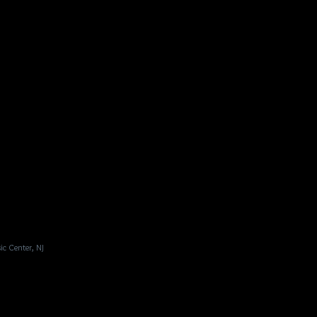
ic Center, NJ