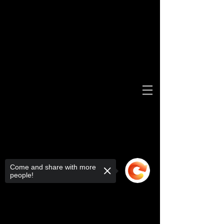
Come and share with more
people!